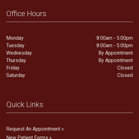
Office Hours
Monday
8:00am - 5:00pm
Tuesday
8:00am - 5:00pm
Wednesday
By Appointment
Thursday
By Appointment
Friday
Closed
Saturday
Closed
Quick Links
Request An Appointment »
New Patient Forms »