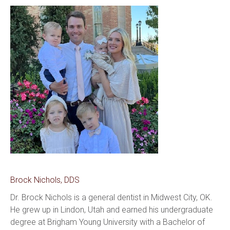
Brock Nichols, DDS
Dr. Brock Nichols is a general dentist in Midwest City, OK. 
He grew up in Lindon, Utah and earned his undergraduate 
degree at Brigham Young University with a Bachelor of 