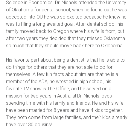
Science in Economics. Dr. Nichols attended the University 
of Oklahoma for dental school, when he found out he was 
accepted into OU he was so excited because he knew he 
was fulfilling a long awaited goal! After dental school, his 
family moved back to Oregon where his wife is from, but 
after two years they decided that they missed Oklahoma 
so much that they should move back here to Oklahoma.
His favorite part about being a dentist is that he is able to 
do things for others that they are not able to do for 
themselves. A few fun facts about him are that he is a 
member of the ADA, he wrestled in high school, his 
favorite TV show is The Office, and he served on a 
mission for two years in Australia! Dr. Nichols loves 
spending time with his family and friends. He and his wife 
have been married for 8 years and have 4 kids together. 
They both come from large families, and their kids already 
have over 30 cousins!