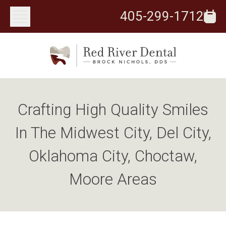
405-299-1712
Crafting High Quality Smiles
In The Midwest City, Del City,
Oklahoma City, Choctaw,
Moore Areas