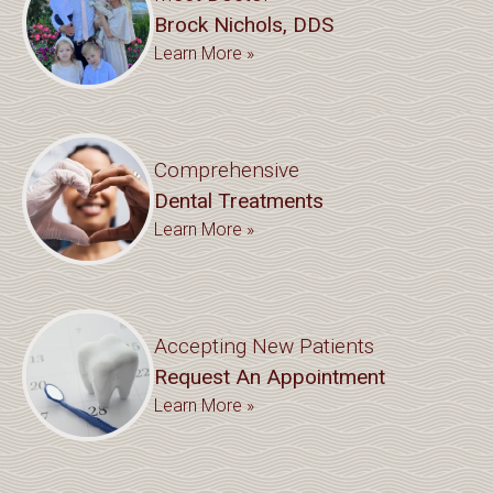
Brock Nichols, DDS
Learn More »
Comprehensive
Dental Treatments
Learn More »
Accepting New Patients
Request An Appointment
Learn More »