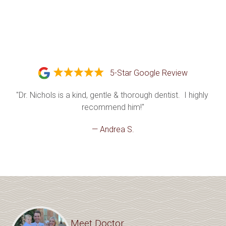
5-Star Google Review
"Dr. Nichols is a kind, gentle & thorough dentist.  I highly 
recommend him!"
— Andrea S.
Meet Doctor