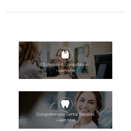
Schedule A Consultation
»
Learn More
Comprehensive Dental Services
»
Learn More