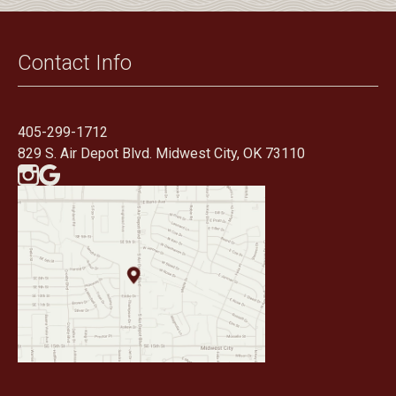
Contact Info
405-299-1712
829 S. Air Depot Blvd. Midwest City, OK 73110