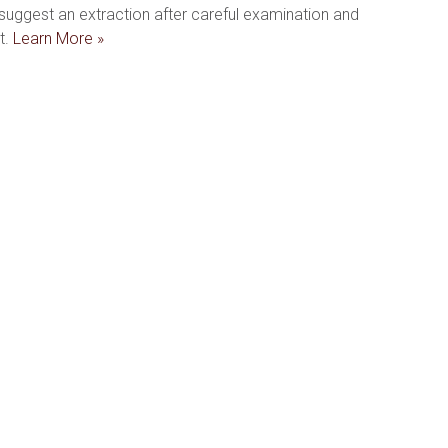
uggest an extraction after careful examination and 
. 
Learn More »