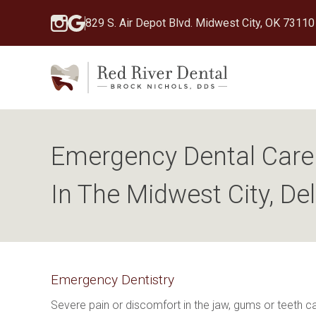
829 S. Air Depot Blvd. Midwest City, OK 73110
Emergency Dental Care 
In The Midwest City, De
Emergency Dentistry
Severe pain or discomfort in the jaw, gums or teeth 