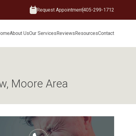
Request Appointment
405-299-1712
Home
About Us
Our Services
Reviews
Resources
Contact
aw, Moore Area