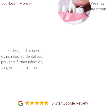
 you! 
Learn More »
We may s
treatment
edures designed to save 
ving infected dental pulp. 
prevents further infection, 
and restores tooth function, preserving your natural smile. 
5-Star Google Review