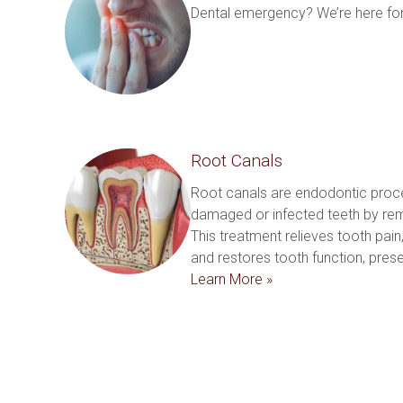
Dental emergency? We’re here for
Root Canals
Root canals are endodontic proc
damaged or infected teeth by remo
This treatment relieves tooth pain, 
Learn More »