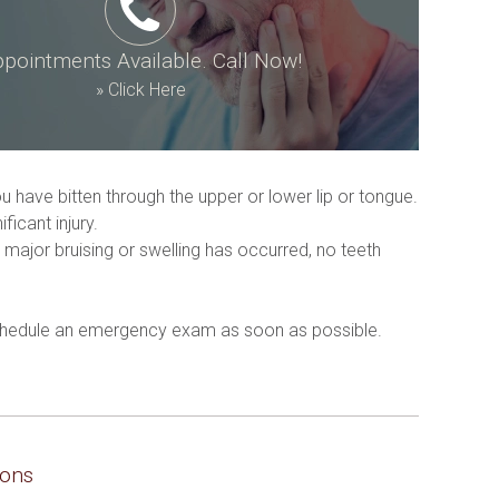
pointments Available. Call Now!
»
Click Here
u have bitten through the upper or lower lip or tongue.
icant injury.
major bruising or swelling has occurred, no teeth 
 schedule an emergency exam as soon as possible. 
ions