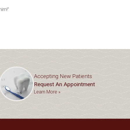
him!"
Accepting New Patients
Request An Appointment
Learn More »