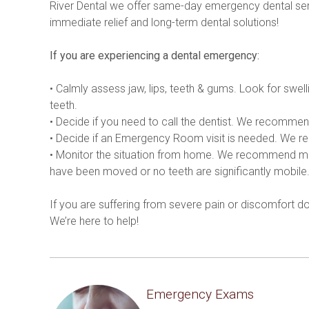
River Dental we offer same-day emergency dental ser
immediate relief and long-term dental solutions!
If you are experiencing a dental emergency:
• Calmly assess jaw, lips, teeth & gums. Look for swell
teeth.
• Decide if you need to call the dentist. We recommend
• Decide if an Emergency Room visit is needed. We reco
• Monitor the situation from home. We recommend monito
have been moved or no teeth are significantly mobile
If you are suffering from severe pain or discomfort 
We’re here to help!
Emergency Exams