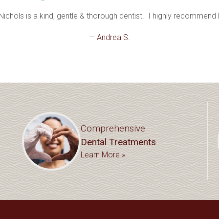
 Nichols is a kind, gentle & thorough dentist.  I highly recommend 
— Andrea S.
Comprehensive
Dental Treatments
Learn More »