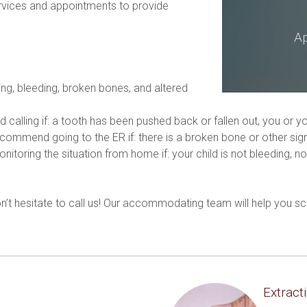
vices and appointments to provide 
Ap
ing, bleeding, broken bones, and altered 
 calling if: a tooth has been pushed back or fallen out, you or yo
mmend going to the ER if: there is a broken bone or other signif
ring the situation from home if: your child is not bleeding, no 
.
don’t hesitate to call us! Our accommodating team will help you
Extract