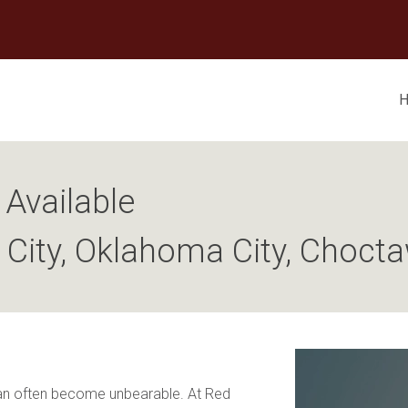
Available
l City, Oklahoma City, Choct
can often become unbearable. At Red 