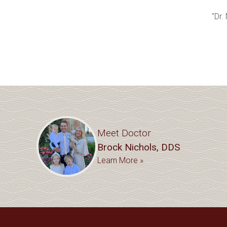
"Dr.
Meet Doctor
Brock Nichols, DDS
Learn More »