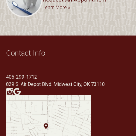
Learn More »
Contact Info
405-299-1712
829 S. Air Depot Blvd. Midwest City, OK 73110