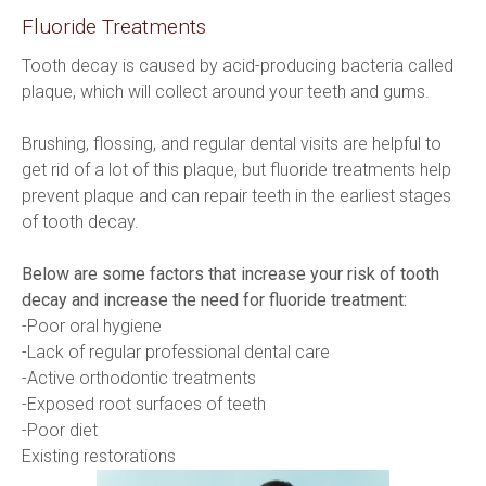
Fluoride Treatments
Tooth decay is caused by acid-producing bacteria called 
plaque, which will collect around your teeth and gums.
Brushing, flossing, and regular dental visits are helpful to 
get rid of a lot of this plaque, but fluoride treatments help 
prevent plaque and can repair teeth in the earliest stages 
of tooth decay.
Below are some factors that increase your risk of tooth 
decay and increase the need for fluoride treatment:
-Poor oral hygiene
-Lack of regular professional dental care
-Active orthodontic treatments
-Exposed root surfaces of teeth
-Poor diet
Existing restorations