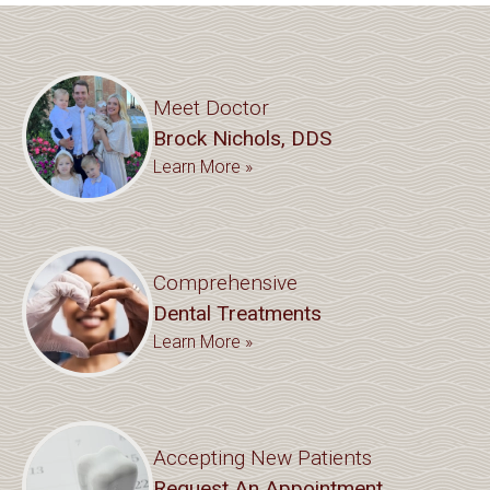
Meet Doctor
Brock Nichols, DDS
Learn More »
Comprehensive
Dental Treatments
Learn More »
Accepting New Patients
Request An Appointment