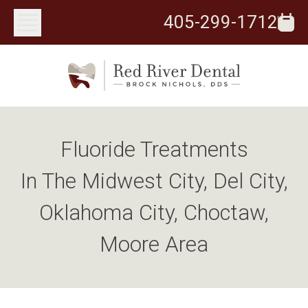
405-299-1712
Fluoride Treatments
In The Midwest City, Del City,
Oklahoma City, Choctaw,
Moore Area