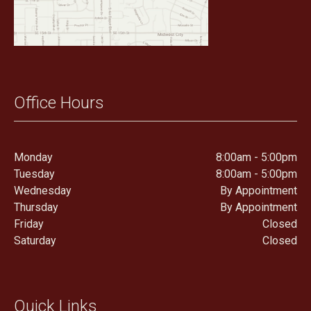
Office Hours
Monday
8:00am - 5:00pm
Tuesday
8:00am - 5:00pm
Wednesday
By Appointment
Thursday
By Appointment
Friday
Closed
Saturday
Closed
Quick Links