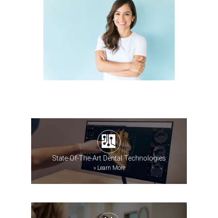
State-Of-The-Art Dental Technologies
»
Learn More