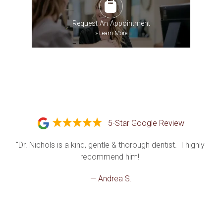
Request An Appointment
»
Learn More
5-Star Google Review
"Dr. Nichols is a kind, gentle & thorough dentist.  I highly 
recommend him!"
— Andrea S.